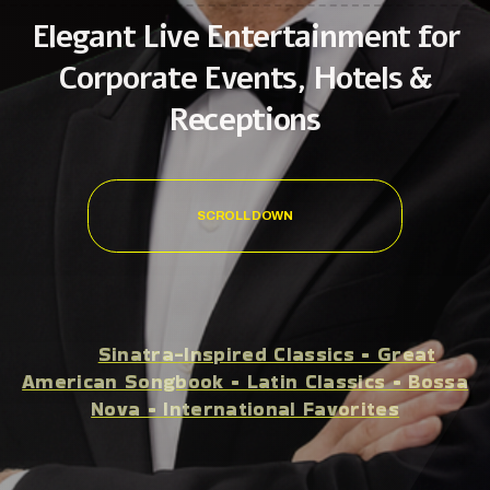
Elegant Live Entertainment for
Corporate Events, Hotels &
Receptions
SCROLL DOWN
Sinatra-Inspired Classics • Great
American Songbook • Latin Classics • Bossa
Nova • International Favorites