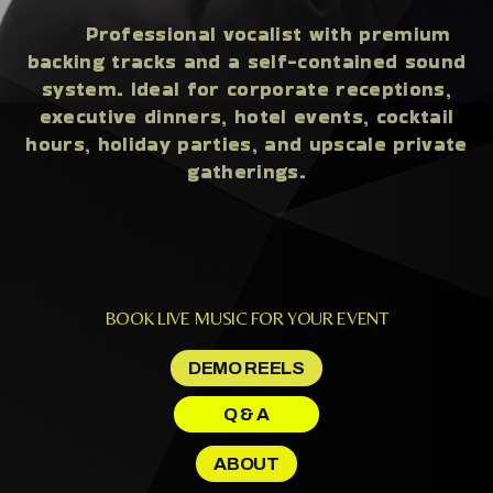
Professional vocalist with premium
backing tracks and a self-contained sound
system. Ideal for corporate receptions,
executive dinners, hotel events, cocktail
hours, holiday parties, and upscale private
gatherings.
BOOK LIVE MUSIC FOR YOUR EVENT
DEMO REELS
Q & A
ABOUT